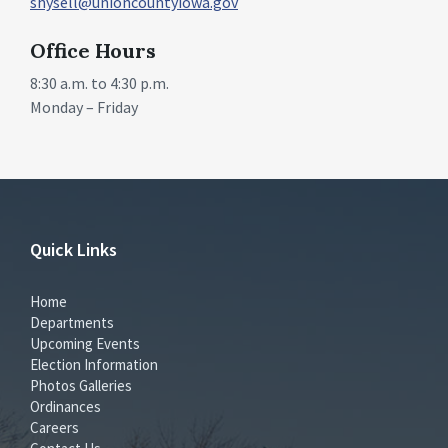
shysell@unioncountyiowa.gov
Office Hours
8:30 a.m. to 4:30 p.m.
Monday – Friday
Quick Links
Home
Departments
Upcoming Events
Election Information
Photos Galleries
Ordinances
Careers