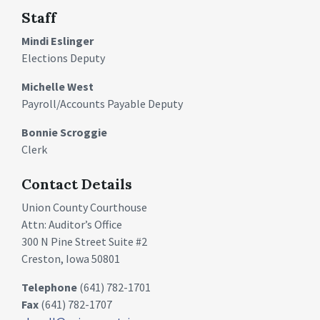
Staff
Mindi Eslinger
Elections Deputy
Michelle West
Payroll/Accounts Payable Deputy
Bonnie Scroggie
Clerk
Contact Details
Union County Courthouse
Attn: Auditor’s Office
300 N Pine Street Suite #2
Creston, Iowa 50801
Telephone
(641) 782-1701
Fax
(641) 782-1707