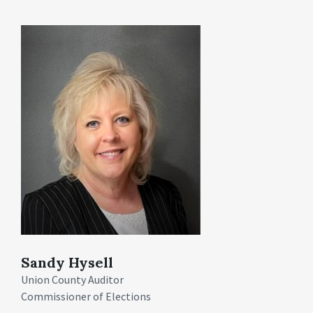
Sandy Hysell
Union County Auditor
Commissioner of Elections