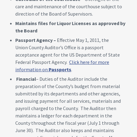
care and maintenance of the courthouse subject to
direction of the Board of Supervisors.
Maintains files for Liquor Licenses as approved by
the Board
Passport Agency –
Effective May 1, 2011, the
Union County Auditor’s Office is a passport
acceptance agent for the US Department of State
Federal Passport Agency.
Click here for more
information on
Passports
.
Financial
– Duties of the Auditor include the
preparation of the County’s budget from material
submitted by its departments and other agencies,
and issuing payment for all services, materials and
payroll charged to the County. The Auditor then
maintains a ledger for each department in the
County throughout the fiscal year (July 1 through
June 30). The Auditor also keeps and maintains