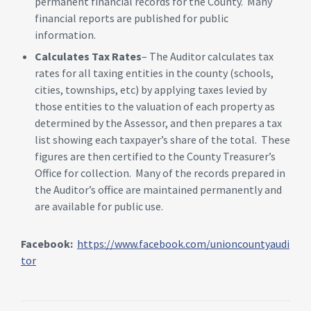
permanent financial records for the County. Many
financial reports are published for public
information.
Calculates Tax Rates
– The Auditor calculates tax
rates for all taxing entities in the county (schools,
cities, townships, etc) by applying taxes levied by
those entities to the valuation of each property as
determined by the Assessor, and then prepares a tax
list showing each taxpayer’s share of the total. These
figures are then certified to the County Treasurer’s
Office for collection. Many of the records prepared in
the Auditor’s office are maintained permanently and
are available for public use.
Facebook:
https://www.facebook.com/unioncountyaudi
tor