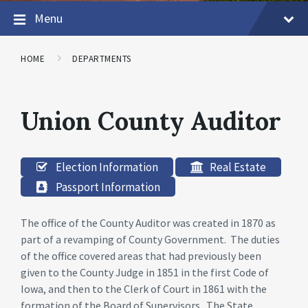
Menu
HOME
DEPARTMENTS
Union County Auditor
Election Information
Real Estate
Passport Information
The office of the County Auditor was created in 1870 as
part of a revamping of County Government. The duties
of the office covered areas that had previously been
given to the County Judge in 1851 in the first Code of
Iowa, and then to the Clerk of Court in 1861 with the
formation of the Board of Supervisors. The State