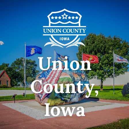
Union
County,
Iowa