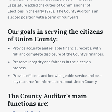
Legislature added the duties of Commissioner of
Elections in the early 1970s. The County Auditor is an
elected position with a term of four years.
Our goals in serving the citizens
of Union County:
Provide accurate and reliable financial records, with
full and complete disclosure of the County’s finances.
Preserve integrity and fairness in the election
process.
Provide efficient and knowledgeable service and be a
key resource for information about Union County.
The County Auditor’s main
functions are: