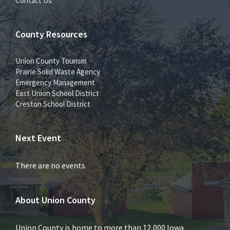
Contact Us
County Resources
Union County Tourism
Prairie Solid Waste Agency
Emergency Management
East Union School District
Creston School District
Next Event
There are no events
About Union County
Union County is home to more than 12,000 Iowa