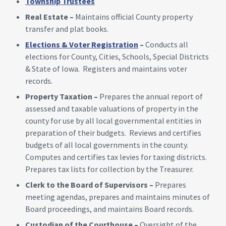
Township Trustees
Real Estate –
Maintains official County property
transfer and plat books.
Elections & Voter Registration
–
Conducts all
elections for County, Cities, Schools, Special Districts
& State of Iowa. Registers and maintains voter
records.
Property Taxation –
Prepares the annual report of
assessed and taxable valuations of property in the
county for use by all local governmental entities in
preparation of their budgets. Reviews and certifies
budgets of all local governments in the county.
Computes and certifies tax levies for taxing districts.
Prepares tax lists for collection by the Treasurer.
Clerk to the Board of Supervisors –
Prepares
meeting agendas, prepares and maintains minutes of
Board proceedings, and maintains Board records.
Custodian of the Courthouse –
Oversight of the