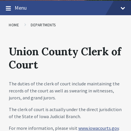
Menu
HOME
DEPARTMENTS
Union County Clerk of
Court
The duties of the clerk of court include maintaining the
records of the court as well as swearing in witnesses,
jurors, and grand jurors.
The clerk of court is actually under the direct jurisdiction
of the State of Iowa Judicial Branch.
For more information, please visit
www.iowacourts.gov
.