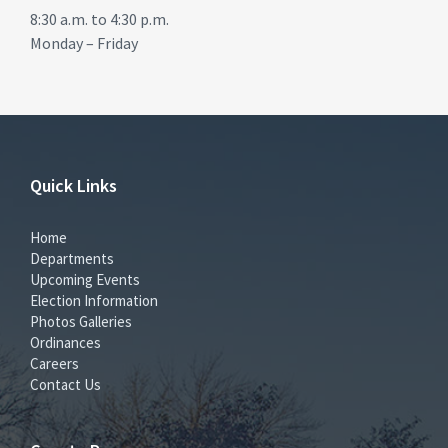
8:30 a.m. to 4:30 p.m.
Monday – Friday
Quick Links
Home
Departments
Upcoming Events
Election Information
Photos Galleries
Ordinances
Careers
Contact Us