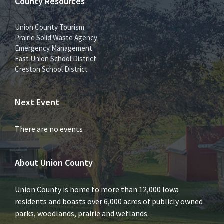
County Resources
Union County Tourism
Prairie Solid Waste Agency
Emergency Management
East Union School District
Creston School District
Next Event
There are no events
About Union County
Union County is home to more than 12,000 Iowa
residents and boasts over 6,000 acres of publicly owned
parks, woodlands, prairie and wetlands.