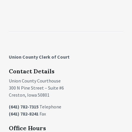
Union County Clerk of Court
Contact Details
Union County Courthouse
300 N Pine Street – Suite #6
Creston, Iowa 50801
(641) 782-7315
Telephone
(641) 782-8241
Fax
Office Hours