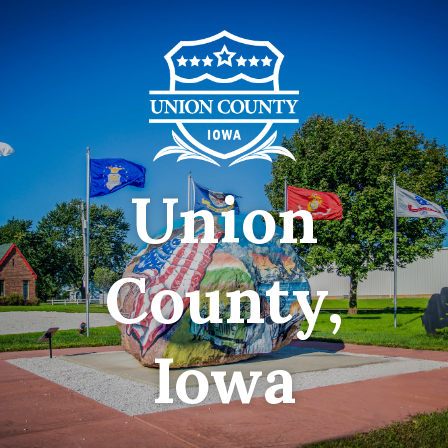
Union
County,
Iowa