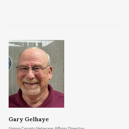
Gary Gelhaye
Union County Veterans Affairs Director