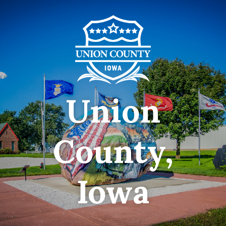
Union
County,
Iowa