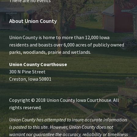
There are no events
About Union County
Union County is home to more than 12,000 Iowa
residents and boasts over 6,000 acres of publicly owned
parks, woodlands, prairie and wetlands.
Union County Courthouse
300 N Pine Street
Creston, Iowa 50801
Copyright © 2018 Union County Iowa Courthouse. All
rights reserved.
Union County has attempted to insure accurate information
is posted to this site. However, Union County does not
warrant nor guarantee the accuracy, reliability or timeliness