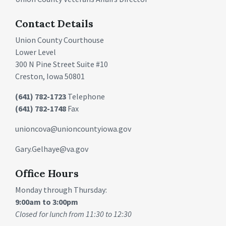
Contact Details
Union County Courthouse
Lower Level
300 N Pine Street Suite #10
Creston, Iowa 50801
(641) 782-1723
Telephone
(641) 782-1748
Fax
unioncova@unioncountyiowa.gov
Gary.Gelhaye@va.gov
Office Hours
Monday through Thursday:
9:00am to 3:00pm
Closed for lunch from 11:30 to 12:30