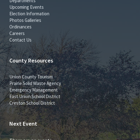
Departments
Upcoming Events
Election Information
Photos Galleries
Ordinances
Careers
Contact Us
County Resources
Union County Tourism
Prairie Solid Waste Agency
Emergency Management
East Union School District
Creston School District
Next Event