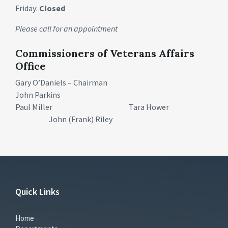
Friday:
Closed
Please call for an appointment
Commissioners of Veterans Affairs
Office
Gary O’Daniels – Chairman
John Parkins
Paul Miller Tara Hower
John (Frank) Riley
Quick Links
Home