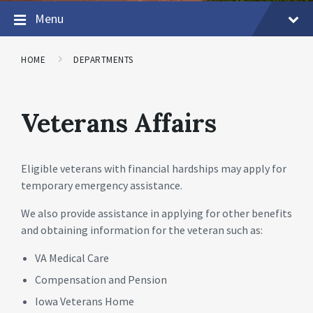
Menu
HOME
DEPARTMENTS
Veterans Affairs
Eligible veterans with financial hardships may apply for
temporary emergency assistance.
We also provide assistance in applying for other benefits
and obtaining information for the veteran such as:
VA Medical Care
Compensation and Pension
Iowa Veterans Home