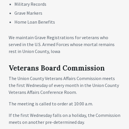
Military Records
Grave Markers
Home Loan Benefits
We maintain Grave Registrations for veterans who
served in the U.S. Armed Forces whose mortal remains
rest in Union County, Iowa
Veterans Board Commission
The Union County Veterans Affairs Commission meets
the first Wednesday of every month in the Union County
Veterans Affairs Conference Room.
The meeting is called to order at 10:00 a.m.
If the first Wednesday falls on a holiday, the Commission
meets on another pre-determined day.