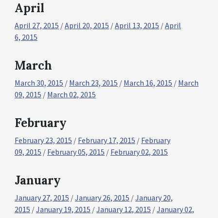
April
April 27, 2015
/
April 20, 2015
/
April 13, 2015
/
April
6, 2015
March
March 30, 2015
/
March 23, 2015
/
March 16, 2015
/
March
09, 2015
/
March 02, 2015
February
February 23, 2015
/
February 17, 2015
/
February
09, 2015
/
February 05, 2015
/
February 02, 2015
January
January 27, 2015
/
January 26, 2015
/
January 20,
2015
/
January 19, 2015
/
January 12, 2015
/
January 02,