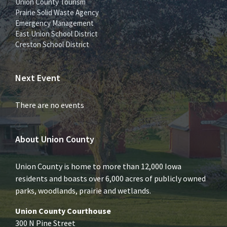
Union County Tourism
Prairie Solid Waste Agency
Emergency Management
East Union School District
Creston School District
Next Event
There are no events
About Union County
Union County is home to more than 12,000 Iowa
residents and boasts over 6,000 acres of publicly owned
parks, woodlands, prairie and wetlands.
Union County Courthouse
300 N Pine Street