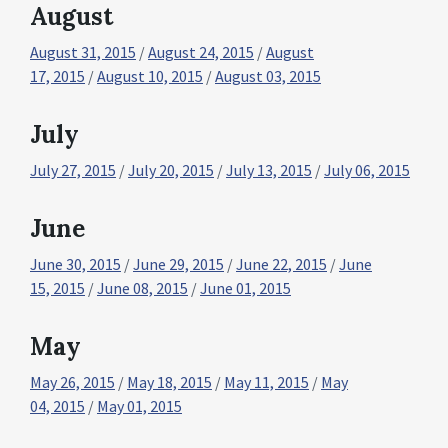
August
August 31, 2015
/
August 24, 2015
/
August
17, 2015
/
August 10, 2015
/
August 03, 2015
July
July 27, 2015
/
July 20, 2015
/
July 13, 2015
/
July 06, 2015
June
June 30, 2015
/
June 29, 2015
/
June 22, 2015
/
June
15, 2015
/
June 08, 2015
/
June 01, 2015
May
May 26, 2015
/
May 18, 2015
/
May 11, 2015
/
May
04, 2015
/
May 01, 2015