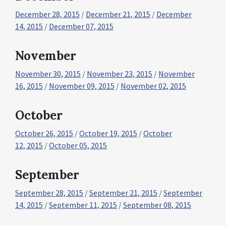
December 28, 2015
/
December 21, 2015
/
December
14, 2015
/
December 07, 2015
November
November 30, 2015
/
November 23, 2015
/
November
16, 2015
/
November 09, 2015
/
November 02, 2015
October
October 26, 2015
/
October 19, 2015
/
October
12, 2015
/
October 05, 2015
September
September 28, 2015
/
September 21, 2015
/
September
14, 2015
/
September 11, 2015
/
September 08, 2015