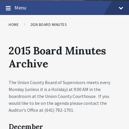
Menu
HOME
2026 BOARD MINUTES
2015 Board Minutes
Archive
The Union County Board of Supervisors meets every
Monday (unless it is a Holiday) at 9:00 AM in the
boardroom at the Union County Courthouse. If you
would like to be on the agenda please contact the
Auditor’s Office at (641) 782-1701.
December