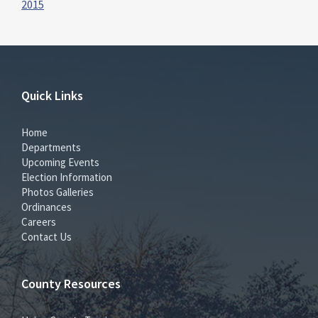
2015
Quick Links
Home
Departments
Upcoming Events
Election Information
Photos Galleries
Ordinances
Careers
Contact Us
County Resources