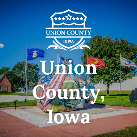
Union
County,
Iowa