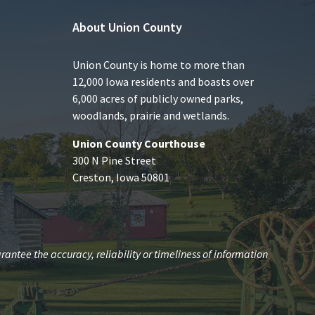
About Union County
Union County is home to more than
12,000 Iowa residents and boasts over
6,000 acres of publicly owned parks,
woodlands, prairie and wetlands.
Union County Courthouse
300 N Pine Street
Creston, Iowa 50801
antee the accuracy, reliability or timeliness of information