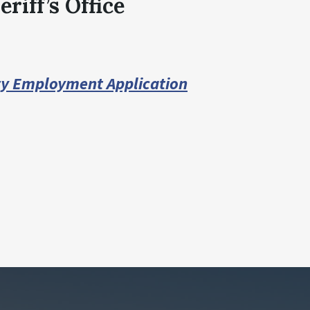
riff’s Office
ty Employment Application