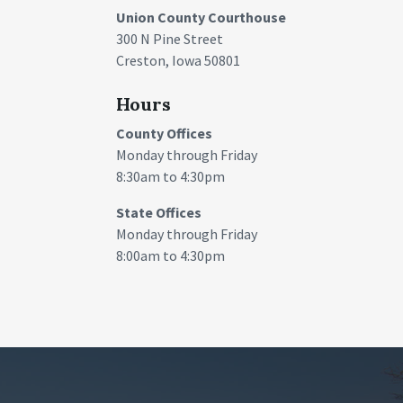
Union County Courthouse
300 N Pine Street
Creston, Iowa 50801
Hours
County Offices
Monday through Friday
8:30am to 4:30pm
State Offices
Monday through Friday
8:00am to 4:30pm