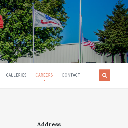
GALLERIES
CAREERS
CONTACT
Address