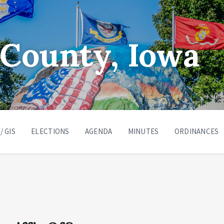
County, Iowa
/ GIS
ELECTIONS
AGENDA
MINUTES
ORDINANCES