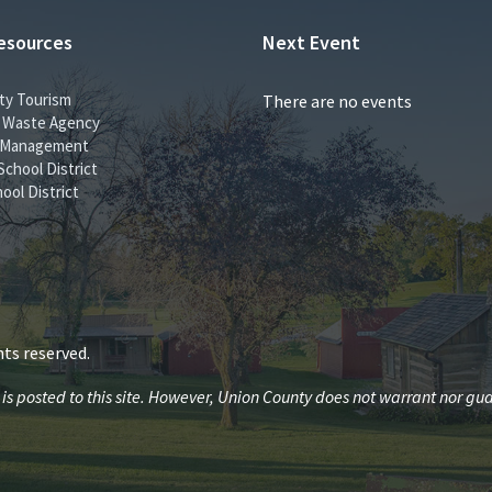
esources
Next Event
ty Tourism
There are no events
id Waste Agency
 Management
School District
ool District
ts reserved.
 posted to this site. However, Union County does not warrant nor guar