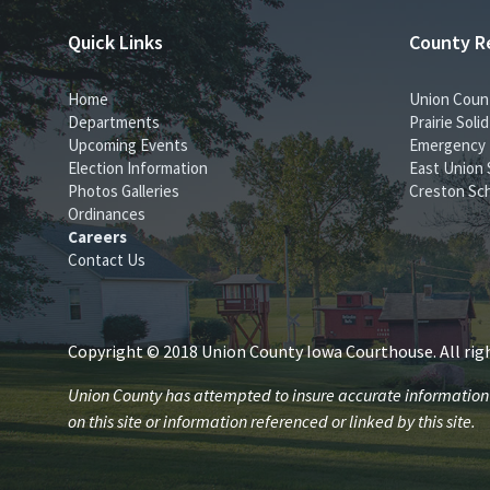
Quick Links
County R
Home
Union Coun
Departments
Prairie Sol
Upcoming Events
Emergency
Election Information
East Union 
Photos Galleries
Creston Sch
Ordinances
Careers
Contact Us
Copyright © 2018 Union County Iowa Courthouse. All righ
Union County has attempted to insure accurate information is
on this site or information referenced or linked by this site.