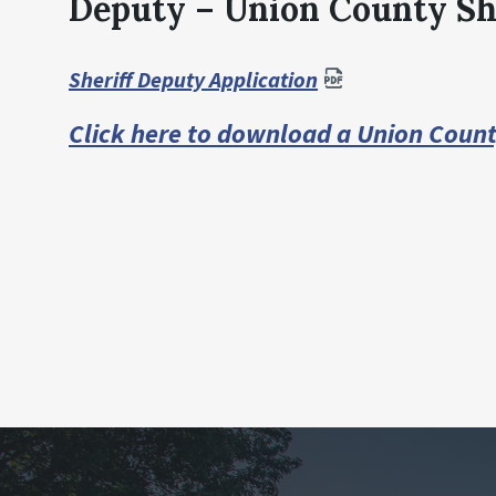
Deputy – Union County She
Sheriff Deputy Application
Click here to download a Union Coun