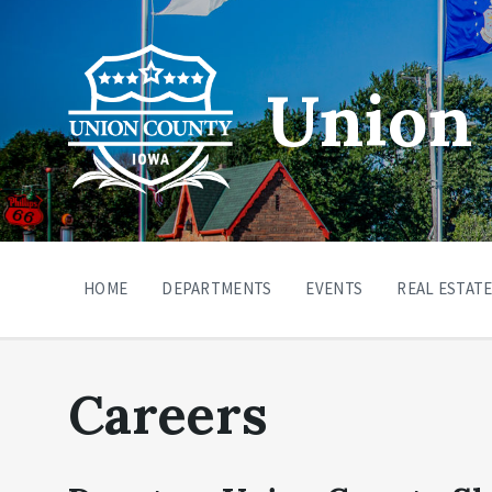
Union 
HOME
DEPARTMENTS
EVENTS
REAL ESTATE
Careers