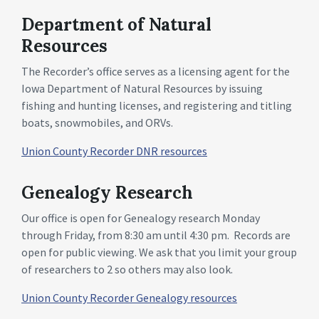
Department of Natural
Resources
The Recorder’s office serves as a licensing agent for the
Iowa Department of Natural Resources by issuing
fishing and hunting licenses, and registering and titling
boats, snowmobiles, and ORVs.
Union County Recorder DNR resources
Genealogy Research
Our office is open for Genealogy research Monday
through Friday, from 8:30 am until 4:30 pm. Records are
open for public viewing. We ask that you limit your group
of researchers to 2 so others may also look.
Union County Recorder Genealogy resources