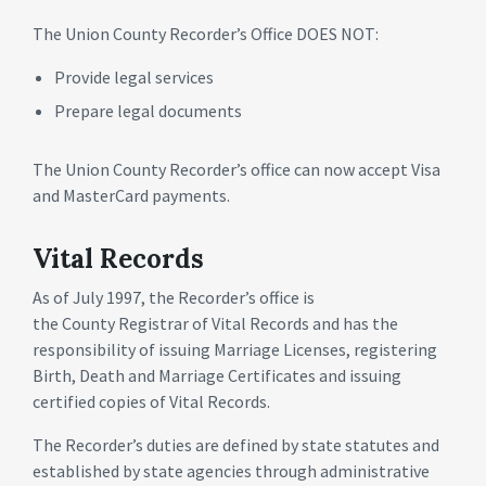
The Union County Recorder’s Office DOES NOT:
Provide legal services
Prepare legal documents
The Union County Recorder’s office can now accept Visa
and MasterCard payments.
Vital Records
As of July 1997, the Recorder’s office is
the County Registrar of Vital Records and has the
responsibility of issuing Marriage Licenses, registering
Birth, Death and Marriage Certificates and issuing
certified copies of Vital Records.
The Recorder’s duties are defined by state statutes and
established by state agencies through administrative