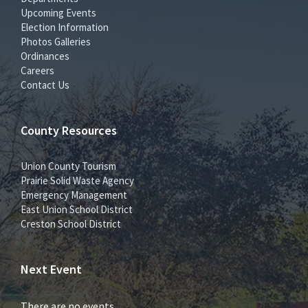
Upcoming Events
Election Information
Photos Galleries
Ordinances
Careers
Contact Us
County Resources
Union County Tourism
Prairie Solid Waste Agency
Emergency Management
East Union School District
Creston School District
Next Event
There are no events