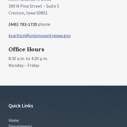
300 N Pine Street – Suite 5
Creston, Iowa 50801
(641) 782-1725
phone
kcarlton@unioncountyiowa.gov
Office Hours
8:30 a.m. to 4:30 p.m.
Monday – Friday
Quick Links
Home
Departments