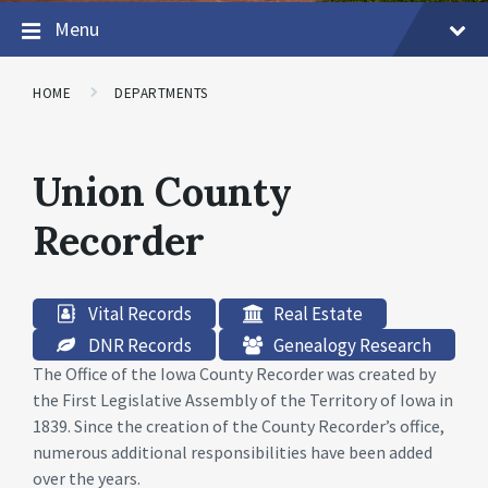
Menu
HOME
DEPARTMENTS
Union County
Recorder
Vital Records
Real Estate
DNR Records
Genealogy Research
The Office of the Iowa County Recorder was created by
the First Legislative Assembly of the Territory of Iowa in
1839. Since the creation of the County Recorder’s office,
numerous additional responsibilities have been added
over the years.