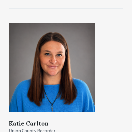
Katie Carlton
Union County Recorder