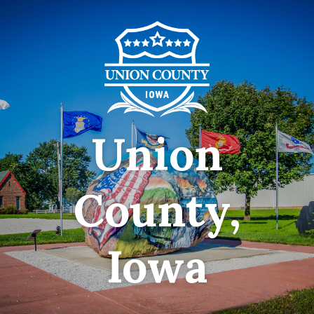
Union
County,
Iowa