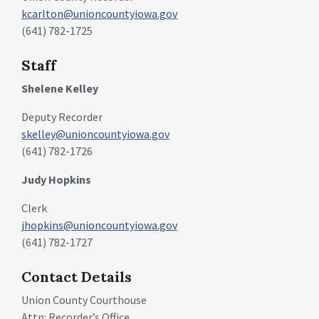
kcarlton@unioncountyiowa.gov
(641) 782-1725
Staff
Shelene Kelley
Deputy Recorder
skelley@unioncountyiowa.gov
(641) 782-1726
Judy Hopkins
Clerk
jhopkins@unioncountyiowa.gov
(641) 782-1727
Contact Details
Union County Courthouse
Attn: Recorder’s Office