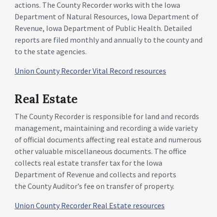
actions. The County Recorder works with the Iowa
Department of Natural Resources, Iowa Department of
Revenue, Iowa Department of Public Health. Detailed
reports are filed monthly and annually to the county and
to the state agencies.
Union County Recorder Vital Record resources
Real Estate
The County Recorder is responsible for land and records
management, maintaining and recording a wide variety
of official documents affecting real estate and numerous
other valuable miscellaneous documents. The office
collects real estate transfer tax for the Iowa
Department of Revenue and collects and reports
the County Auditor’s fee on transfer of property.
Union County Recorder Real Estate resources