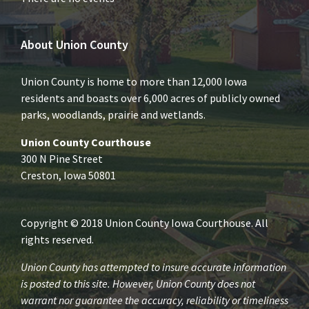
About Union County
Union County is home to more than 12,000 Iowa
residents and boasts over 6,000 acres of publicly owned
parks, woodlands, prairie and wetlands.
Union County Courthouse
300 N Pine Street
Creston, Iowa 50801
Copyright © 2018 Union County Iowa Courthouse. All
rights reserved.
Union County has attempted to insure accurate information
is posted to this site. However, Union County does not
warrant nor guarantee the accuracy, reliability or timeliness