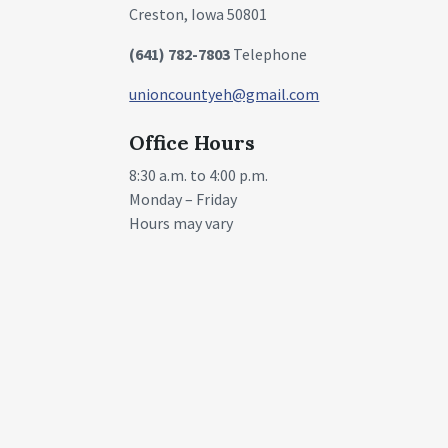
Creston, Iowa 50801
(641) 782-7803
Telephone
unioncountyeh@gmail.com
Office Hours
8:30 a.m. to 4:00 p.m.
Monday – Friday
Hours may vary