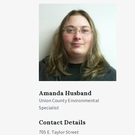
Amanda Husband
Union County Environmental
Specialist
Contact Details
705 E. Taylor Street