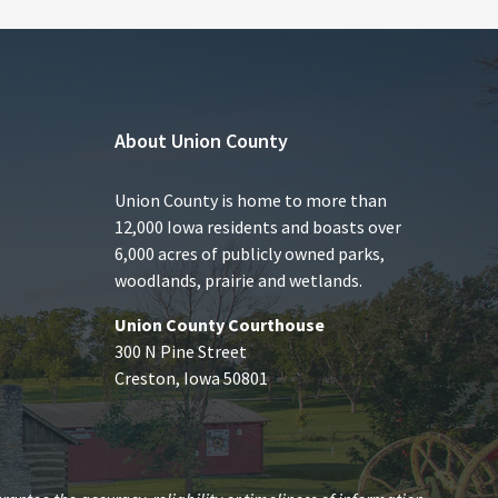
About Union County
Union County is home to more than
12,000 Iowa residents and boasts over
6,000 acres of publicly owned parks,
woodlands, prairie and wetlands.
Union County Courthouse
300 N Pine Street
Creston, Iowa 50801