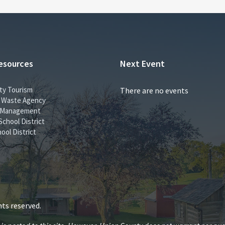
esources
Next Event
ty Tourism
There are no events
id Waste Agency
 Management
School District
ool District
ts reserved.