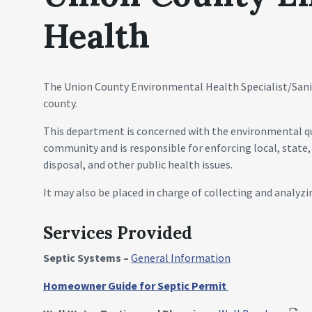
Health
The Union County Environmental Health Specialist/Sanit
county.
This department is concerned with the environmental qu
community and is responsible for enforcing local, state,
disposal, and other public health issues.
It may also be placed in charge of collecting and analyzi
Services Provided
Septic Systems –
General Information
Homeowner Guide for Septic Permit