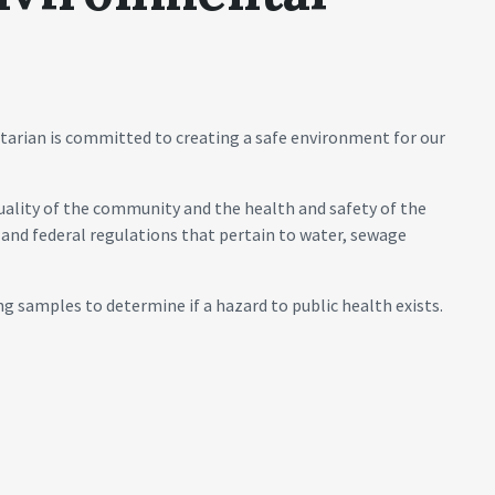
arian is committed to creating a safe environment for our
ality of the community and the health and safety of the
 and federal regulations that pertain to water, sewage
ng samples to determine if a hazard to public health exists.