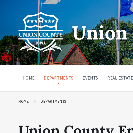
Union 
HOME
DEPARTMENTS
EVENTS
REAL ESTATE
HOME
DEPARTMENTS
Union County E