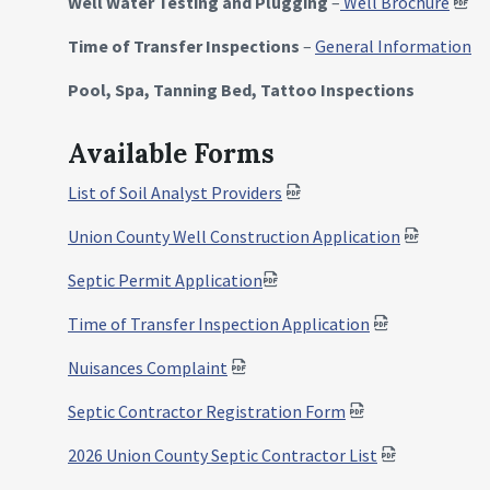
Well Water Testing and Plugging
–
Well Brochure
Time of Transfer Inspections
–
General Information
Pool, Spa, Tanning Bed, Tattoo Inspections
Available Forms
List of Soil Analyst Providers
Union County Well Construction Application
Septic Permit Application
Time of Transfer Inspection Application
Nuisances Complaint
Septic Contractor Registration Form
2026 Union County Septic Contractor List