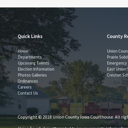
Quick Links
County R
Home
Union Coun
Departments
Prairie Sol
Upcoming Events
Emergency
Election Information
East Union 
Photos Galleries
Creston Sch
Ordinances
Careers
Contact Us
Copyright © 2018 Union County Iowa Courthouse. All righ