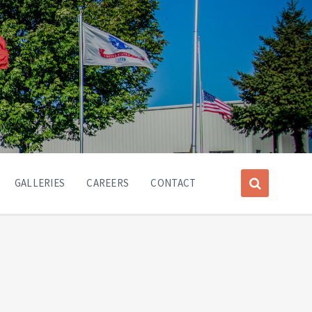
GALLERIES
CAREERS
CONTACT