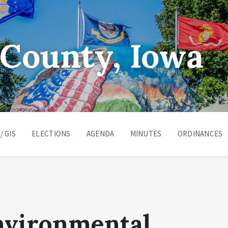
County, Iowa
/ GIS
ELECTIONS
AGENDA
MINUTES
ORDINANCES
nvironmental