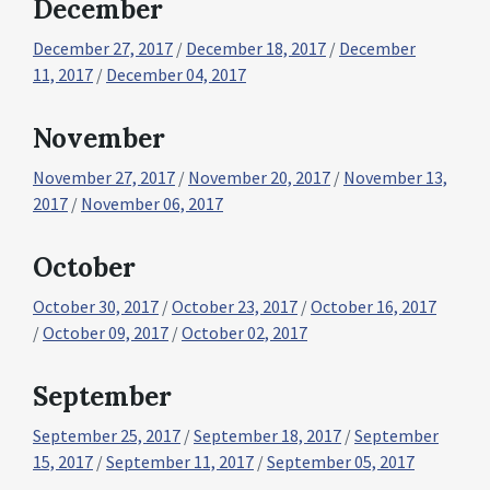
December
December 27, 2017
/
December 18, 2017
/
December
11, 2017
/
December 04, 2017
November
November 27, 2017
/
November 20, 2017
/
November 13,
2017
/
November 06, 2017
October
October 30, 2017
/
October 23, 2017
/
October 16, 2017
/
October 09, 2017
/
October 02, 2017
September
September 25, 2017
/
September 18, 2017
/
September
15, 2017
/
September 11, 2017
/
September 05, 2017