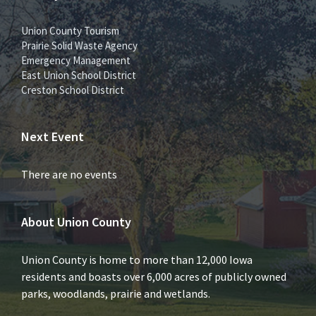
Union County Tourism
Prairie Solid Waste Agency
Emergency Management
East Union School District
Creston School District
Next Event
There are no events
About Union County
Union County is home to more than 12,000 Iowa
residents and boasts over 6,000 acres of publicly owned
parks, woodlands, prairie and wetlands.