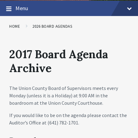
Menu
HOME
2026 BOARD AGENDAS
2017 Board Agenda
Archive
The Union County Board of Supervisors meets every
Monday (unless it is a Holiday) at 9:00 AM in the
boardroom at the Union County Courthouse.
If you would like to be on the agenda please contact the
Auditor’s Office at (641) 782-1701.