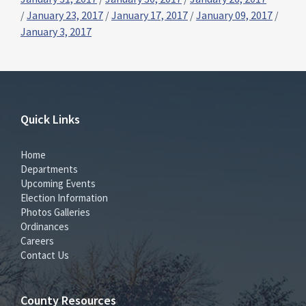
/
January 23, 2017
/
January 17, 2017
/
January 09, 2017
/
January 3, 2017
Quick Links
Home
Departments
Upcoming Events
Election Information
Photos Galleries
Ordinances
Careers
Contact Us
County Resources