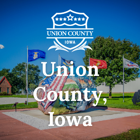
Union
County,
Iowa