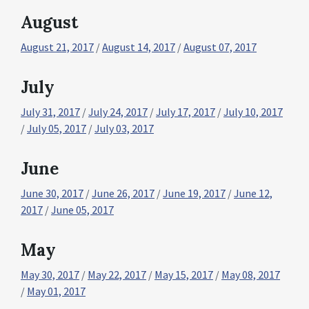
August
August 21, 2017
/
August 14, 2017
/
August 07, 2017
July
July 31, 2017
/
July 24, 2017
/
July 17, 2017
/
July 10, 2017
/
July 05, 2017
/
July 03, 2017
June
June 30, 2017
/
June 26, 2017
/
June 19, 2017
/
June 12,
2017
/
June 05, 2017
May
May 30, 2017
/
May 22, 2017
/
May 15, 2017
/
May 08, 2017
/
May 01, 2017