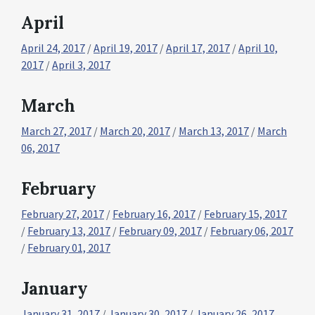
April
April 24, 2017
/
April 19, 2017
/
April 17, 2017
/
April 10,
2017
/
April 3, 2017
March
March 27, 2017
/
March 20, 2017
/
March 13, 2017
/
March
06, 2017
February
February 27, 2017
/
February 16, 2017
/
February 15, 2017
/
February 13, 2017
/
February 09, 2017
/
February 06, 2017
/
February 01, 2017
January
January 31, 2017
/
January 30, 2017
/
January 26, 2017