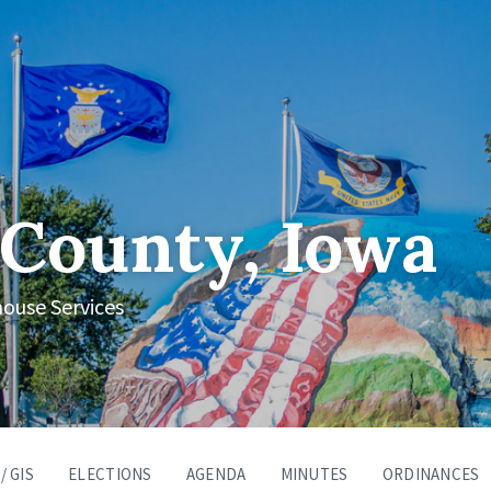
County, Iowa
house Services
/ GIS
ELECTIONS
AGENDA
MINUTES
ORDINANCES