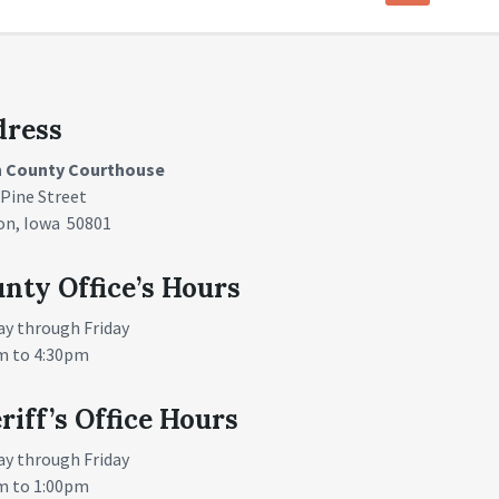
dress
n County Courthouse
 Pine Street
on, Iowa 50801
nty Office’s Hours
y through Friday
m to 4:30pm
riff’s Office Hours
y through Friday
m to 1:00pm