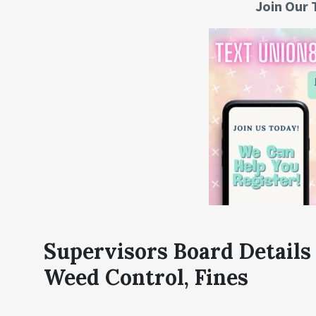
Join Our 
Supervisors Board Details
Weed Control, Fines