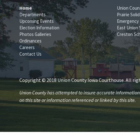
Home
Union Coun
Departments
Prairie Sol
Upcoming Events
Emergency
Election Information
East Union 
Photos Galleries
Creston Sch
Ordinances
Careers
Contact Us
Copyright © 2018 Union County Iowa Courthouse. All righ
Union County has attempted to insure accurate information is
on this site or information referenced or linked by this site.