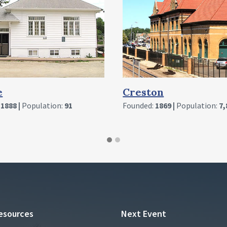
on
Cromwell
:
1869 |
Population:
7,829
Founded:
1893 |
Population:
1
esources
Next Event