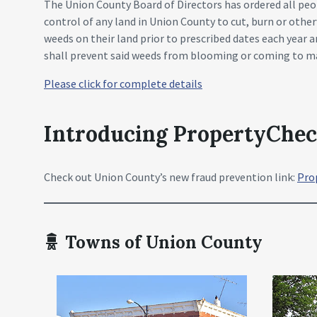
The Union County Board of Directors has ordered all peo
control of any land in Union County to cut, burn or other
weeds on their land prior to prescribed dates each year 
shall prevent said weeds from blooming or coming to ma
Please click for complete details
Introducing PropertyChe
Check out Union County’s new fraud prevention link:
Pro
Towns of Union County