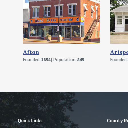
Arispe
Crest
Founded:
1888 |
Population:
91
Founded
Quick Links
County R