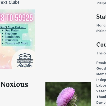
Text Club!
2:00p
Sta
Monda
8:00a
Cou
The c
Presi
Good 
Memo
Inde
 Noxious
Labor
Veter
Than
Day b