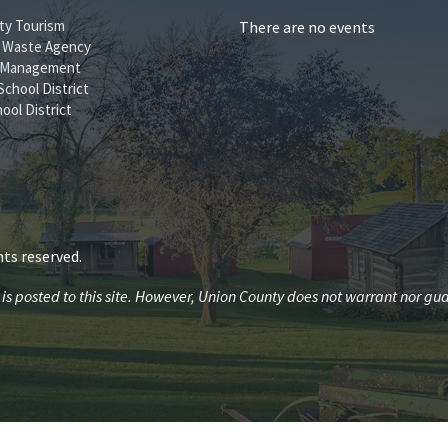
ty Tourism
There are no events
id Waste Agency
 Management
School District
ool District
ts reserved.
 posted to this site. However, Union County does not warrant nor guar