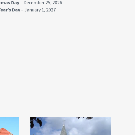
stmas Day
– December 25, 2026
ear’s Day
– January 1, 2027
Lorimor