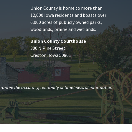
Union County is home to more than
12,000 Iowa residents and boasts over
6,000 acres of publicly owned parks,
woodlands, prairie and wetlands.
Union County Courthouse
300 N Pine Street
Creston, Iowa 50801
antee the accuracy, reliability or timeliness of information