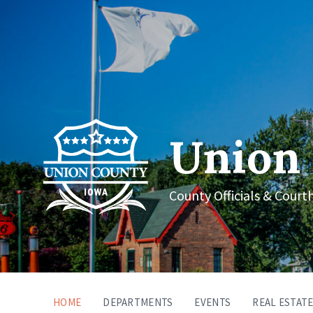
Union 
County Officials & Court
HOME
DEPARTMENTS
EVENTS
REAL ESTATE