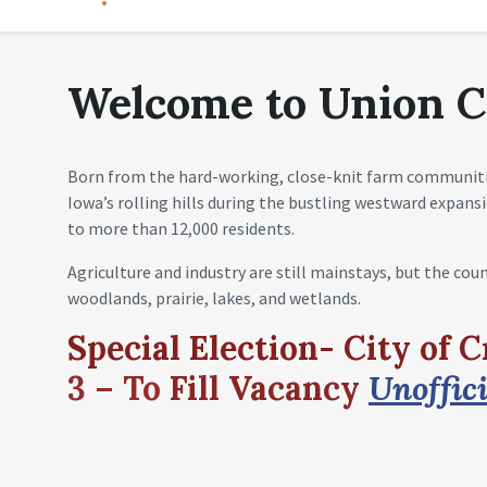
Welcome to Union C
Born from the hard-working, close-knit farm communit
Iowa’s rolling hills during the bustling westward expan
to more than 12,000 residents.
Agriculture and industry are still mainstays, but the cou
woodlands, prairie, lakes, and wetlands.
Special Election- City of 
3 – To
Fill
Vacancy
Unoffici