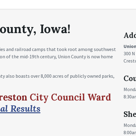
ounty, Iowa!
Ad
Unio
ies and railroad camps that took root among southwest
300 N
sion of the mid-19th century, Union County is now home
Crest
nty also boasts over 8,000 acres of publicly owned parks,
Cou
Monda
Creston
City Council Ward
8:30a
al Results
She
Monda
8:00a