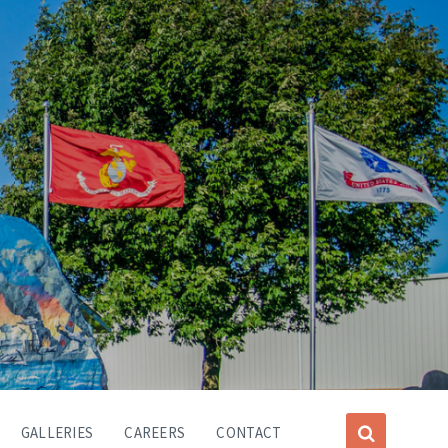
GALLERIES
CAREERS
CONTACT