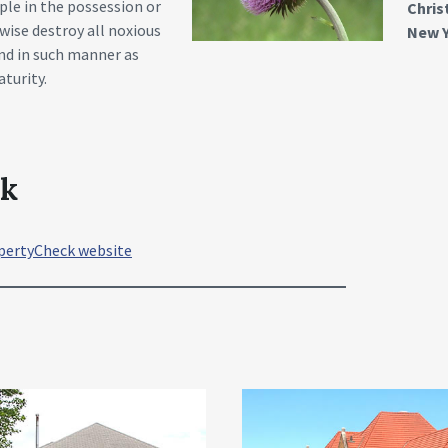
ple in the possession or
Chri
wise destroy all noxious
New Y
and in such manner as
turity.
ck
pertyCheck website