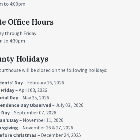
m to 4:00pm
te Office Hours
y through Friday
m to 4:30pm
nty Holidays
ourthouse will be closed on the following holidays:
dents’ Day
– February 16, 2026
Friday
– April 03, 2026
rial Day
– May 25, 2026
pendence Day
Observed
– July 03 , 2026
 Day
– September 07, 2026
an’s Day
– November 11, 2026
ksgiving
– November 26 & 27, 2026
efore Christmas
– December 24, 2025