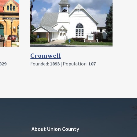
Founded:
1892 |
Population:
360
Sha
07
Found
About Union County