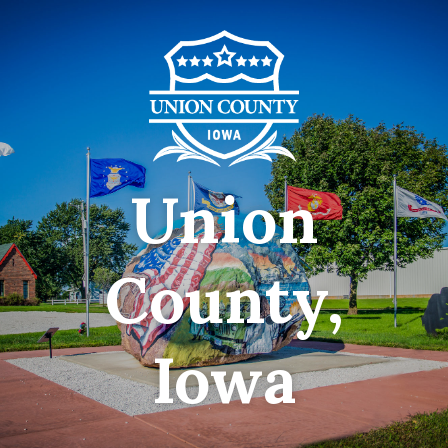
Union
County,
Iowa