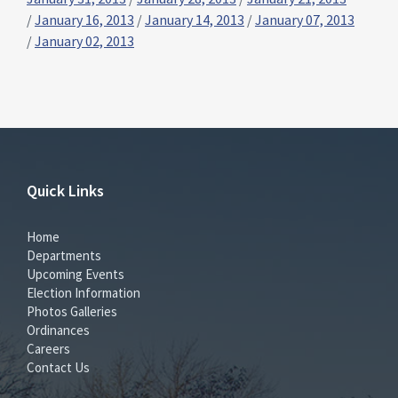
/
January 16, 2013
/
January 14, 2013
/
January 07, 2013
/
January 02, 2013
Quick Links
Home
Departments
Upcoming Events
Election Information
Photos Galleries
Ordinances
Careers
Contact Us