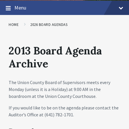
Menu
HOME
2026 BOARD AGENDAS
2013 Board Agenda
Archive
The Union County Board of Supervisors meets every
Monday (unless it is a Holiday) at 9:00 AM in the
boardroom at the Union County Courthouse.
If you would like to be on the agenda please contact the
Auditor’s Office at (641) 782-1701.