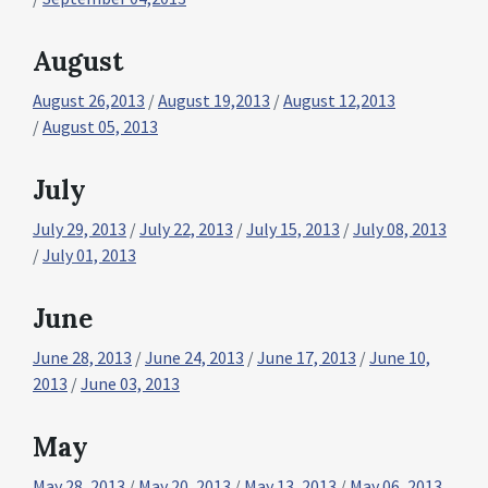
August
August 26,2013
/
August 19,2013
/
August 12,2013
/
August 05, 2013
July
July 29, 2013
/
July 22, 2013
/
July 15, 2013
/
July 08, 2013
/
July 01, 2013
June
June 28, 2013
/
June 24, 2013
/
June 17, 2013
/
June 10,
2013
/
June 03, 2013
May
May 28, 2013
/
May 20, 2013
/
May 13, 2013
/
May 06, 2013