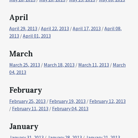
April
April 29, 2013
/
April 22, 2013
/
April 17, 2013
/
April 08,
2013
/
April 01, 2013
March
March 25, 2013
/
March 18, 2013
/
March 11, 2013
/
March
04, 2013
February
February 25, 2013
/
February 19, 2013
/
February 12, 2013
/
February 11, 2013
/
February 04, 2013
January
January 31, 2013
/
January 28, 2013
/
January 21, 2013