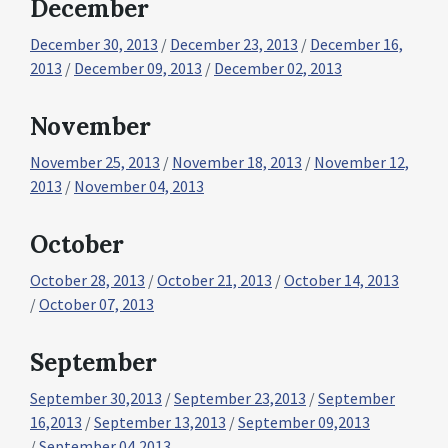
December
December 30, 2013
/
December 23, 2013
/
December 16,
2013
/
December 09, 2013
/
December 02, 2013
November
November 25, 2013
/
November 18, 2013
/
November 12,
2013
/
November 04, 2013
October
October 28, 2013
/
October 21, 2013
/
October 14, 2013
/
October 07, 2013
September
September 30,2013
/
September 23,2013
/
September
16,2013
/
September 13,2013
/
September 09,2013
/
September 04,2013