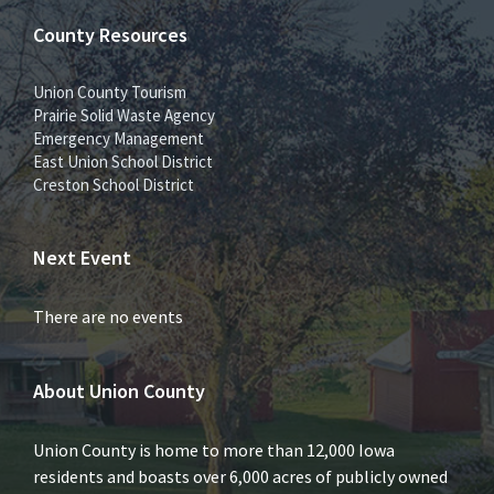
County Resources
Union County Tourism
Prairie Solid Waste Agency
Emergency Management
East Union School District
Creston School District
Next Event
There are no events
About Union County
Union County is home to more than 12,000 Iowa
residents and boasts over 6,000 acres of publicly owned