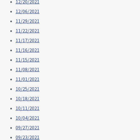
12/20/2021
12/06/2021
11/29/2021
11/22/2021
11/17/2021
11/16/2021
11/15/2021
11/08/2021
11/01/2021
10/25/2021
10/18/2021
10/11/2021
10/04/2021
09/27/2021
09/23/2021