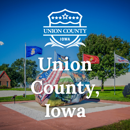
Union
County,
Iowa