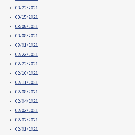
03/22/2021
03/15/2021
03/09/2021
03/08/2021
03/01/2021
02/23/2021
02/22/2021
02/16/2021
02/11/2021
02/08/2021
02/04/2021
02/03/2021
02/02/2021
02/01/2021