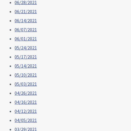
06/28/2021
06/21/2021
06/14/2021
06/07/2021
06/01/2021
05/24/2021
05/17/2021
05/14/2021
05/10/2021
05/03/2021
04/26/2021
04/16/2021
04/12/2021
04/05/2021
03/29/2021