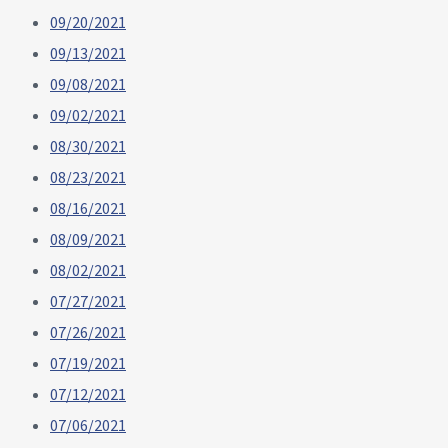
09/20/2021
09/13/2021
09/08/2021
09/02/2021
08/30/2021
08/23/2021
08/16/2021
08/09/2021
08/02/2021
07/27/2021
07/26/2021
07/19/2021
07/12/2021
07/06/2021