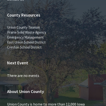
County Resources
Union County Tourism
Prairie Solid Waste Agency
Emergency Management
East Union School District
Creston School District
Next Event
There are no events
About Union County
Union County is home to more than 12,000 Iowa