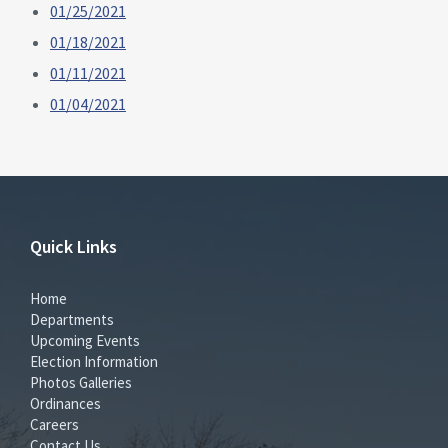
01/25/2021
01/18/2021
01/11/2021
01/04/2021
Quick Links
Home
Departments
Upcoming Events
Election Information
Photos Galleries
Ordinances
Careers
Contact Us