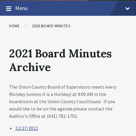
Menu
HOME
2026 BOARD MINUTES
2021 Board Minutes
Archive
The Union County Board of Supervisors meets every
Monday (unless it is a Holiday) at 9:00 AM in the
boardroom at the Union County Courthouse. If you
would like to be on the agenda please contact the
Auditor’s Office at (641) 782-1701.
12/27/2021