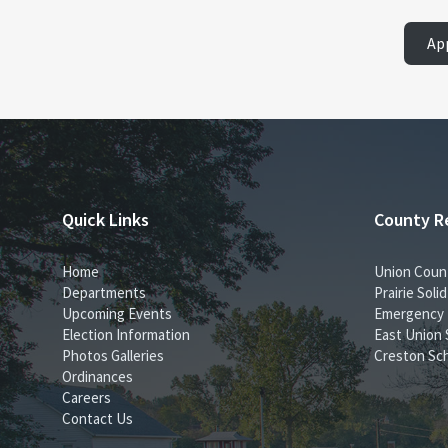
Ap
Quick Links
County R
Home
Union Coun
Departments
Prairie Sol
Upcoming Events
Emergency
Election Information
East Union 
Photos Galleries
Creston Sch
Ordinances
Careers
Contact Us