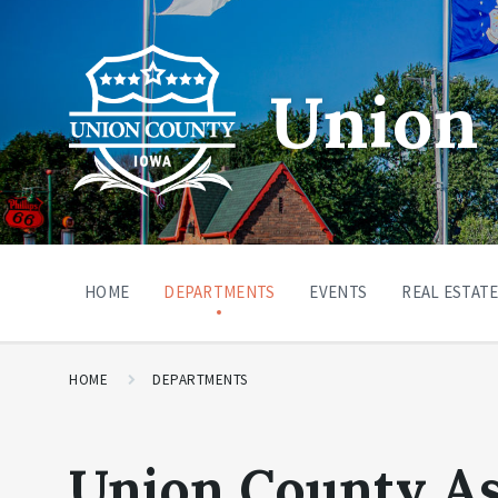
Union 
HOME
DEPARTMENTS
EVENTS
REAL ESTATE
HOME
DEPARTMENTS
Union County A