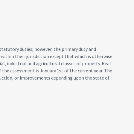
statutory duties; however, the primary duty and
y within their jurisdiction except that which is otherwise
l, industrial and agricultural classes of property. Real
of the assessment is January 1st of the current year. The
truction, or improvements depending upon the state of