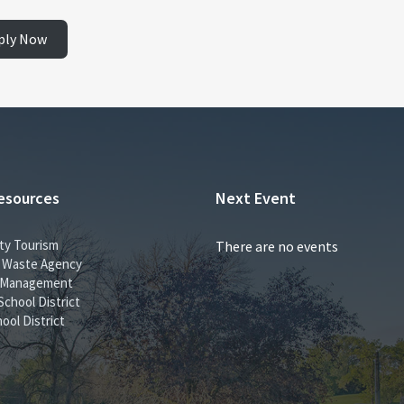
ply Now
esources
Next Event
ty Tourism
There are no events
id Waste Agency
 Management
School District
ool District