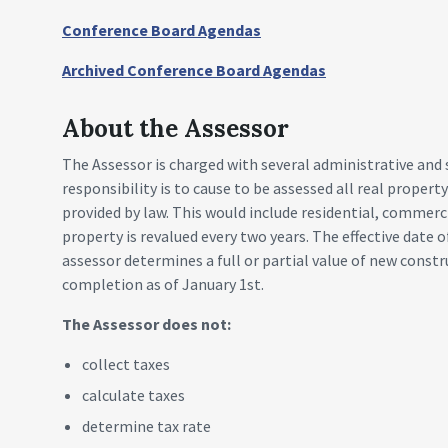
Conference Board Agendas
Archived Conference Board Agendas
About the Assessor
The Assessor is charged with several administrative and 
responsibility is to cause to be assessed all real propert
provided by law. This would include residential, commercia
property is revalued every two years. The effective date 
assessor determines a full or partial value of new cons
completion as of January 1st.
The Assessor does not:
collect taxes
calculate taxes
determine tax rate