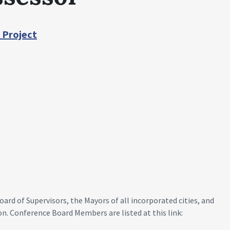
 Project
rd of Supervisors, the Mayors of all incorporated cities, and
on. Conference Board Members are listed at this link: