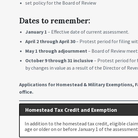
set policy for the Board of Review
Dates to remember:
January 1
– Effective date of current assessment.
April 2 through April 30
– Protest period for filing w
May 1 through adjournment
– Board of Review meets
October 9 through 31 inclusive
– Protest period for 
by changes in value as a result of the Director of Re
Applications for Homestead & Military Exemptions, Fa
office.
Homestead Tax Credit and Exemption
In addition to the homestead tax credit, eligible clai
age or older on or before January 1 of the assessment