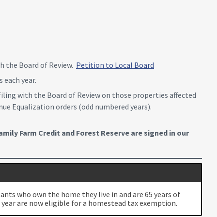
ith the Board of Review.
Petition to Local Board
 each year.
filing with the Board of Review on those properties affected
venue Equalization orders (odd numbered years).
mily Farm Credit and Forest Reserve are signed in our
mants who own the home they live in and are 65 years of
 year are now eligible for a homestead tax exemption.