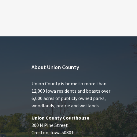
About Union County
Union County is home to more than
12,000 Iowa residents and boasts over
6,000 acres of publicly owned parks,
woodlands, prairie and wetlands.
Union County Courthouse
300 N Pine Street
Creston, Iowa 50801