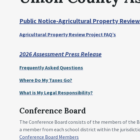
Public Notice-Agricultural Property Review
Agricultural Property Review Project FAQ’s
2026 Assessment Press Release
Frequently Asked Questions
Where Do My Taxes Go?
What is My Legal Responsibility?
Conference Board
The Conference Board consists of the members of the Boa
a member from each school district within the jurisdicti
Conference Board Members