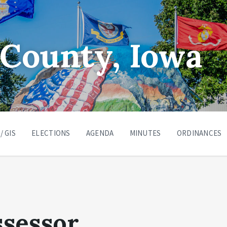
County, Iowa
/ GIS
ELECTIONS
AGENDA
MINUTES
ORDINANCES
ssessor