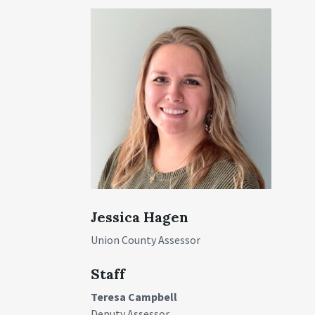
Jessica Hagen
Union County Assessor
Staff
Teresa Campbell
Deputy Assessor