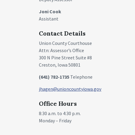
Joni Cook
Assistant
Contact Details
Union County Courthouse
Attn: Assessor’s Office
300 N Pine Street Suite #8
Creston, Iowa 50801
(641) 782-1735
Telephone
jhagen@unioncountyiowa.gov
Office Hours
8:30 a.m. to 4:30 p.m.
Monday – Friday