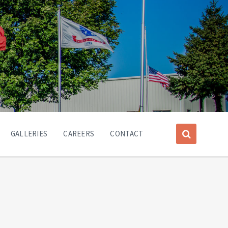
GALLERIES
CAREERS
CONTACT