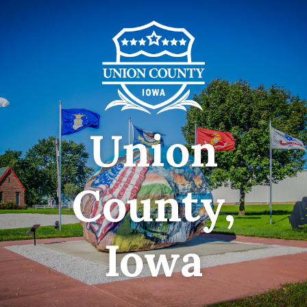
Union
County,
Iowa