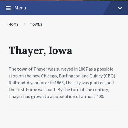
Menu
HOME
TOWNS
Thayer, Iowa
The town of Thayer was surveyed in 1867 as a possible
stop on the new Chicago, Burlington and Quincy (CBQ)
Railroad. A year later in 1868, the city was platted, and
the first home was built. By the turn of the century,
Thayer had grown to a population of almost 400.