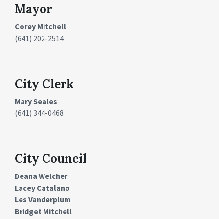
Mayor
Corey Mitchell
(641) 202-2514
City Clerk
Mary Seales
(641) 344-0468
City Council
Deana Welcher
Lacey Catalano
Les Vanderplum
Bridget Mitchell