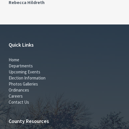
Rebecca Hildreth
Quick Links
Home
Departments
Upcoming Events
Election Information
Photos Galleries
Ordinances
Careers
Contact Us
County Resources