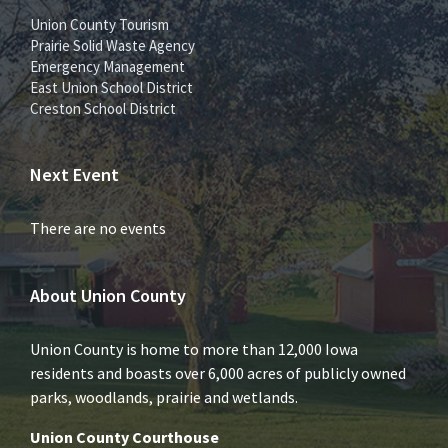
Union County Tourism
Prairie Solid Waste Agency
Emergency Management
East Union School District
Creston School District
Next Event
There are no events
About Union County
Union County is home to more than 12,000 Iowa
residents and boasts over 6,000 acres of publicly owned
parks, woodlands, prairie and wetlands.
Union County Courthouse