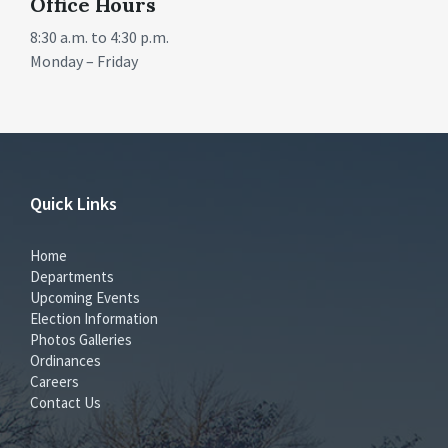
Office Hours
8:30 a.m. to 4:30 p.m.
Monday – Friday
Quick Links
Home
Departments
Upcoming Events
Election Information
Photos Galleries
Ordinances
Careers
Contact Us