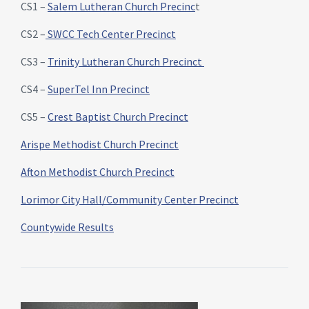
CS1 –
Salem Lutheran Church Precinc
t
CS2 –
SWCC Tech Center Precinct
CS3 –
Trinity Lutheran Church Precinct
CS4 –
SuperTel Inn Precinct
CS5 –
Crest Baptist Church Precinct
Arispe Methodist Church Precinct
Afton Methodist Church Precinct
Lorimor City Hall/Community Center Precinct
Countywide Results