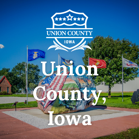
Union
County,
Iowa