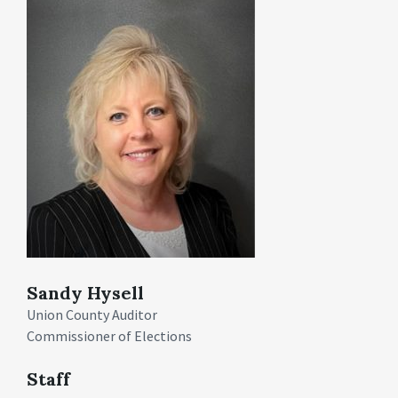
Sandy Hysell
Union County Auditor
Commissioner of Elections
Staff