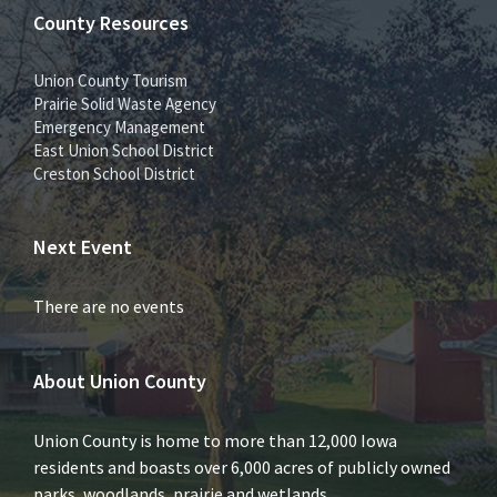
County Resources
Union County Tourism
Prairie Solid Waste Agency
Emergency Management
East Union School District
Creston School District
Next Event
There are no events
About Union County
Union County is home to more than 12,000 Iowa
residents and boasts over 6,000 acres of publicly owned
parks, woodlands, prairie and wetlands.