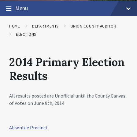
Menu
HOME
DEPARTMENTS
UNION COUNTY AUDITOR
ELECTIONS
2014 Primary Election
Results
All results posted are Unofficial until the County Canvas
of Votes on June 9th, 2014
Absentee Precinct