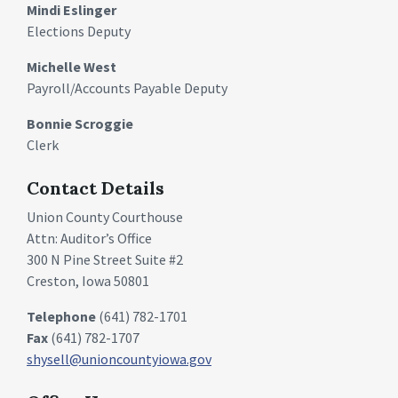
Mindi Eslinger
Elections Deputy
Michelle West
Payroll/Accounts Payable Deputy
Bonnie Scroggie
Clerk
Contact Details
Union County Courthouse
Attn: Auditor’s Office
300 N Pine Street Suite #2
Creston, Iowa 50801
Telephone
(641) 782-1701
Fax
(641) 782-1707
shysell@unioncountyiowa.gov