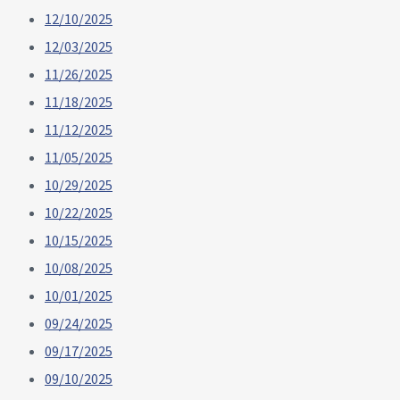
12/10/2025
12/03/2025
11/26/2025
11/18/2025
11/12/2025
11/05/2025
10/29/2025
10/22/2025
10/15/2025
10/08/2025
10/01/2025
09/24/2025
09/17/2025
09/10/2025