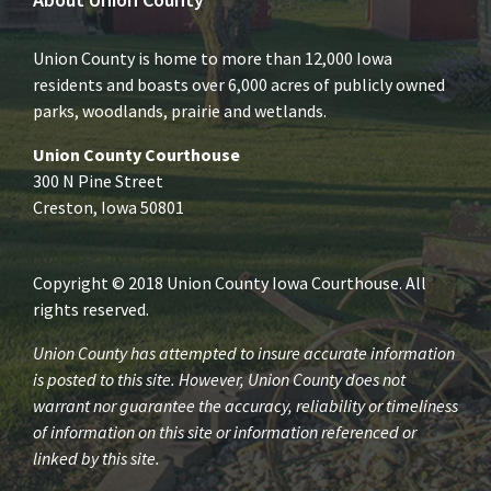
Union County is home to more than 12,000 Iowa
residents and boasts over 6,000 acres of publicly owned
parks, woodlands, prairie and wetlands.
Union County Courthouse
300 N Pine Street
Creston, Iowa 50801
Copyright © 2018 Union County Iowa Courthouse. All
rights reserved.
Union County has attempted to insure accurate information
is posted to this site. However, Union County does not
warrant nor guarantee the accuracy, reliability or timeliness
of information on this site or information referenced or
linked by this site.