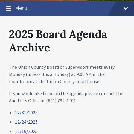
Menu
2025 Board Agenda
Archive
The Union County Board of Supervisors meets every
Monday (unless it is a Holiday) at 9:00 AM in the
boardroom at the Union County Courthouse.
If you would like to be on the agenda please contact the
Auditor’s Office at (641) 782-1701.
12/31/2025
12/24/2025
12/16/2025