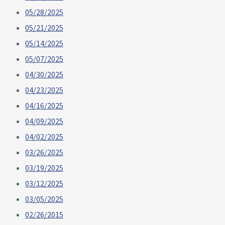
05/28/2025
05/21/2025
05/14/2025
05/07/2025
04/30/2025
04/23/2025
04/16/2025
04/09/2025
04/02/2025
03/26/2025
03/19/2025
03/12/2025
03/05/2025
02/26/2015