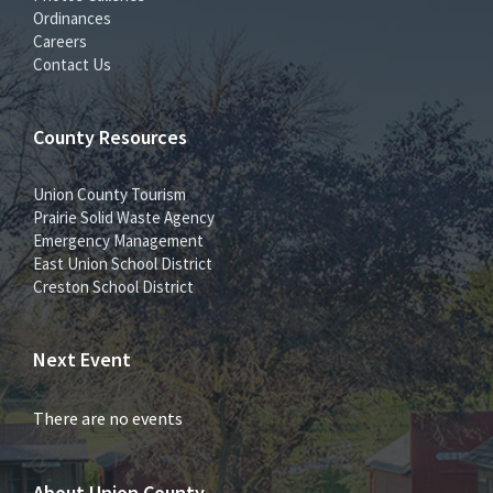
Ordinances
Careers
Contact Us
County Resources
Union County Tourism
Prairie Solid Waste Agency
Emergency Management
East Union School District
Creston School District
Next Event
There are no events
About Union County