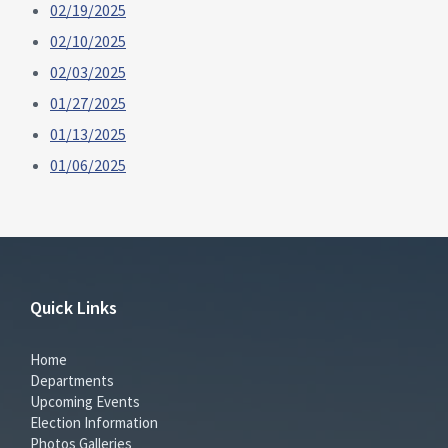
02/19/2025
02/10/2025
02/03/2025
01/27/2025
01/13/2025
01/06/2025
Quick Links
Home
Departments
Upcoming Events
Election Information
Photos Galleries