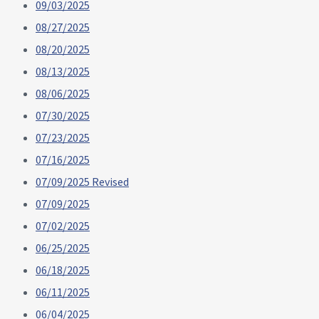
09/03/2025
08/27/2025
08/20/2025
08/13/2025
08/06/2025
07/30/2025
07/23/2025
07/16/2025
07/09/2025 Revised
07/09/2025
07/02/2025
06/25/2025
06/18/2025
06/11/2025
06/04/2025