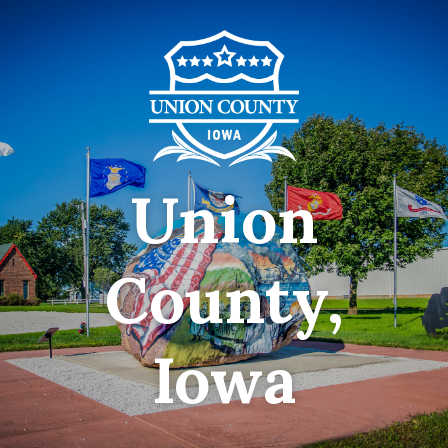
Union
County,
Iowa