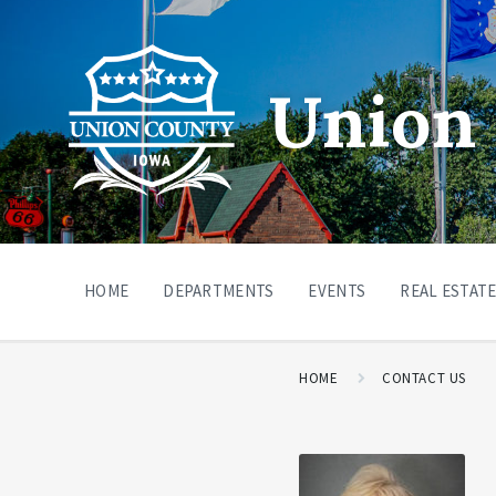
Union 
HOME
DEPARTMENTS
EVENTS
REAL ESTATE
HOME
CONTACT US