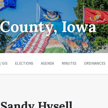
County, Iowa
/ GIS
ELECTIONS
AGENDA
MINUTES
ORDINANCES
Sandy Hysell