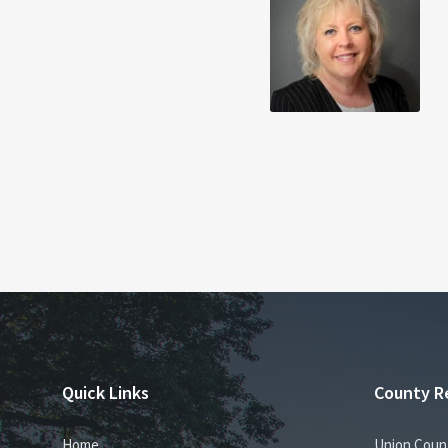
Quick Links
County R
Home
Union Coun