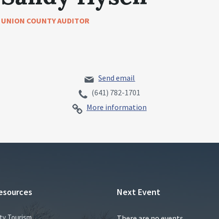
UNION COUNTY AUDITOR
Send email
(641) 782-1701
More information
esources
Next Event
ty Tourism
There are no events