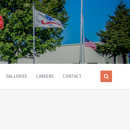
GALLERIES
CAREERS
CONTACT