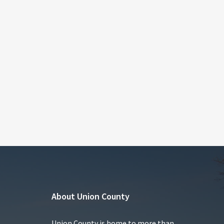
About Union County
Union County is home to more than