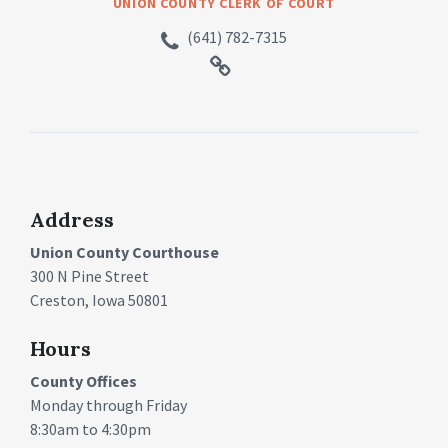
UNION COUNTY CLERK OF COURT
(641) 782-7315
Address
Union County Courthouse
300 N Pine Street
Creston, Iowa 50801
Hours
County Offices
Monday through Friday
8:30am to 4:30pm