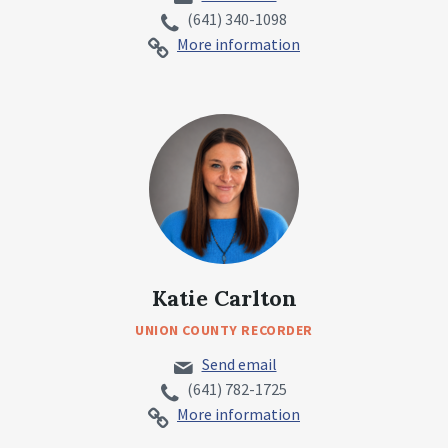
(641) 340-1098
More information
Katie Carlton
UNION COUNTY RECORDER
Send email
(641) 782-1725
More information