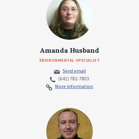
Amanda Husband
ENVIRONMENTAL SPECIALIST
Send email
(641) 782-7803
More information