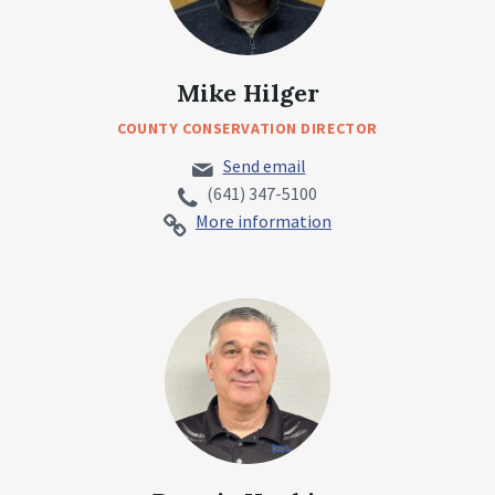
Mike Hilger
COUNTY CONSERVATION DIRECTOR
Send email
(641) 347-5100
More information