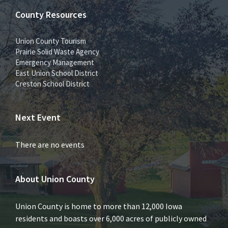
County Resources
Union County Tourism
Prairie Solid Waste Agency
Emergency Management
East Union School District
Creston School District
Next Event
There are no events
About Union County
Union County is home to more than 12,000 Iowa
residents and boasts over 6,000 acres of publicly owned