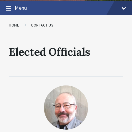
Menu
HOME
CONTACT US
Elected Officials