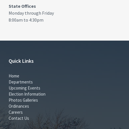
State Offices
Monday through Friday
8:00am to 4:30pm
Quick Links
Home
Departments
Upcoming Events
Election Information
Photos Galleries
Ordinances
Careers
Contact Us