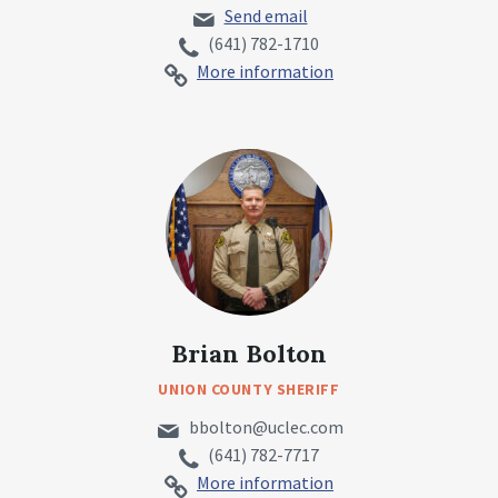
Send email
(641) 782-1710
More information
Brian Bolton
UNION COUNTY SHERIFF
bbolton@uclec.com
(641) 782-7717
More information