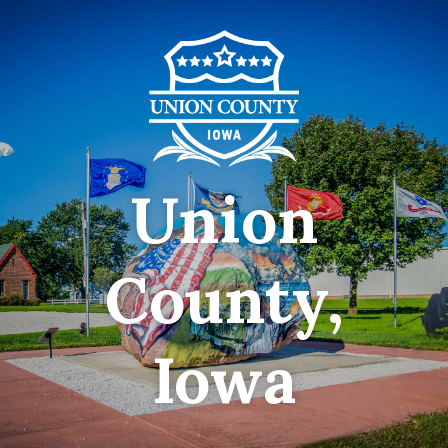
Union
County,
Iowa