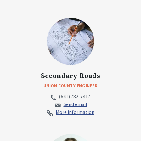
Secondary Roads
UNION COUNTY ENGINEER
(641) 782-7417
Send email
More information