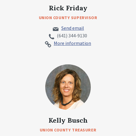
Rick Friday
UNION COUNTY SUPERVISOR
Send email
(641) 344-9130
More information
Kelly Busch
UNION COUNTY TREASURER