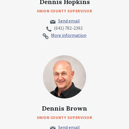
Dennis Hopkins
UNION COUNTY SUPERVISOR
Send email
(641) 782-2392
More information
Dennis Brown
UNION COUNTY SUPERVISOR
Send email