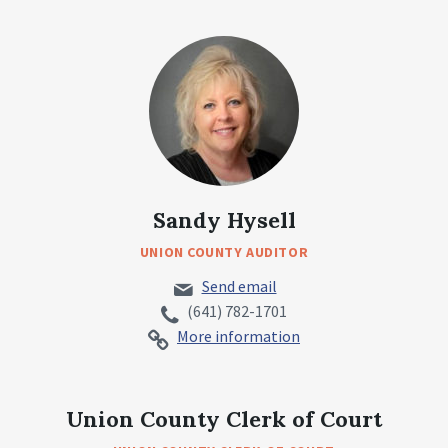
Sandy Hysell
UNION COUNTY AUDITOR
Send email
(641) 782-1701
More information
Union County Clerk of Court