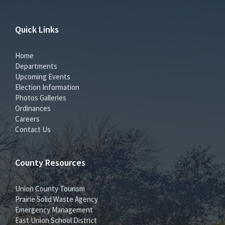
Quick Links
Home
Departments
Upcoming Events
Election Information
Photos Galleries
Ordinances
Careers
Contact Us
County Resources
Union County Tourism
Prairie Solid Waste Agency
Emergency Management
East Union School District