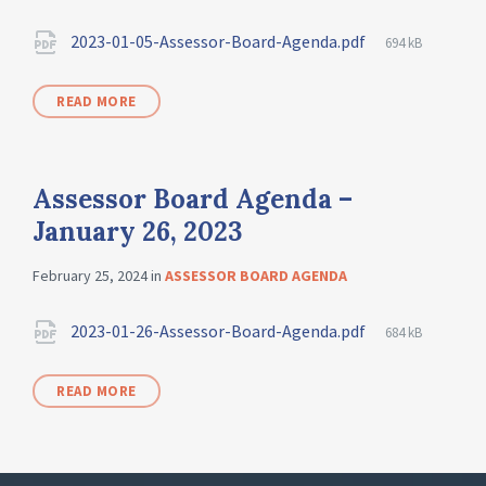
2023-01-05-Assessor-Board-Agenda.pdf
694 kB
READ MORE
Assessor Board Agenda –
January 26, 2023
February 25, 2024
in
ASSESSOR BOARD AGENDA
2023-01-26-Assessor-Board-Agenda.pdf
684 kB
READ MORE