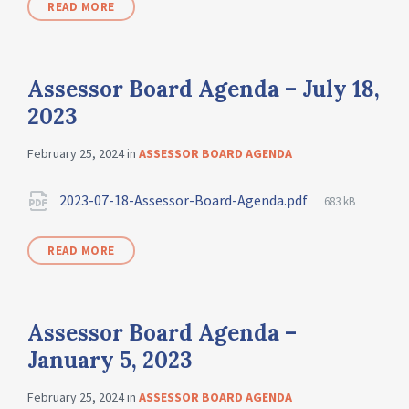
READ MORE
Assessor Board Agenda – July 18,
2023
February 25, 2024
in
ASSESSOR BOARD AGENDA
2023-07-18-Assessor-Board-Agenda.pdf
683 kB
READ MORE
Assessor Board Agenda –
January 5, 2023
February 25, 2024
in
ASSESSOR BOARD AGENDA