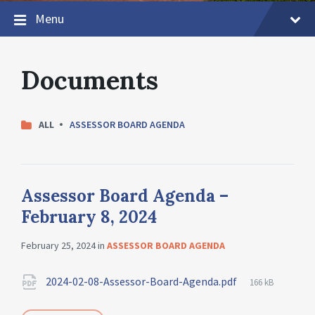
Menu
Documents
CATEGORIES:
ALL
ASSESSOR BOARD AGENDA
Assessor Board Agenda –
February 8, 2024
February 25, 2024
in
ASSESSOR BOARD AGENDA
2024-02-08-Assessor-Board-Agenda.pdf
166 kB