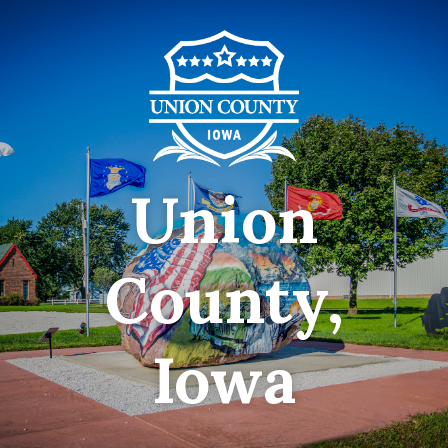
Union
County,
Iowa