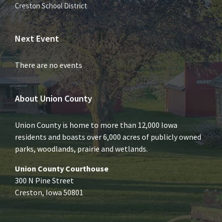
Creston School District
Next Event
There are no events
About Union County
Union County is home to more than 12,000 Iowa
residents and boasts over 6,000 acres of publicly owned
parks, woodlands, prairie and wetlands.
Union County Courthouse
300 N Pine Street
Creston, Iowa 50801